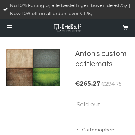
Nu 10% korting bij alle bestellingen boven de €125,- |
Skip
Now 10% off on all orders over €125,-
to
main
content
Anton's custom
battlemats
€265.27
€294.75
Sold out
Cartographers