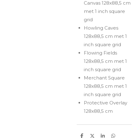
Canvas 128x88,5 cm
met 1 inch square
grid
Howling Caves
128x88,5 cm met 1
inch square grid
Flowing Fields
128x88,5 cm met 1
inch square grid
Merchant Square
128x88,5 cm met 1
inch square grid
Protective Overlay
128x88,5 cm
S
S
S
S