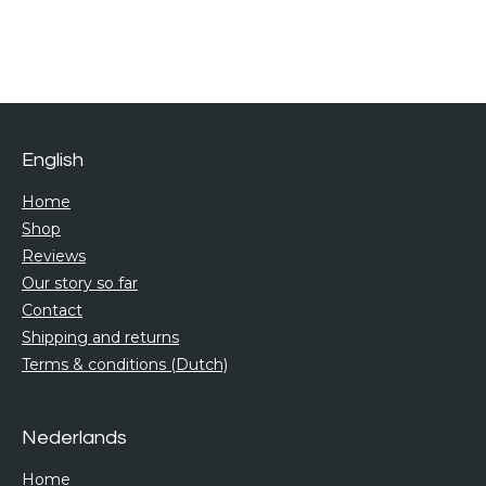
h
h
h
h
a
a
a
a
r
r
r
r
e
e
e
e
English
Home
Shop
Reviews
Our story so far
Contact
Shipping and returns
Terms & conditions (Dutch)
Nederlands
Home